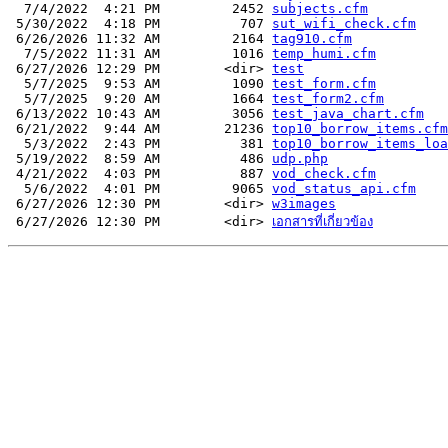
  7/4/2022  4:21 PM         2452 
subjects.cfm
 5/30/2022  4:18 PM          707 
sut_wifi_check.cfm
 6/26/2026 11:32 AM         2164 
tag910.cfm
  7/5/2022 11:31 AM         1016 
temp_humi.cfm
 6/27/2026 12:29 PM        <dir> 
test
  5/7/2025  9:53 AM         1090 
test_form.cfm
  5/7/2025  9:20 AM         1664 
test_form2.cfm
 6/13/2022 10:43 AM         3056 
test_java_chart.cfm
 6/21/2022  9:44 AM        21236 
top10_borrow_items.cfm
  5/3/2022  2:43 PM          381 
top10_borrow_items_loa
 5/19/2022  8:59 AM          486 
udp.php
 4/21/2022  4:03 PM          887 
vod_check.cfm
  5/6/2022  4:01 PM         9065 
vod_status_api.cfm
 6/27/2026 12:30 PM        <dir> 
w3images
 6/27/2026 12:30 PM        <dir> 
เอกสารที่เกี่ยวข้อง