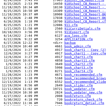
 6/24/2026  5:43 PM        27965 
910Inst_CB_Report.cfm
 8/25/2025  2:53 PM        14450 
910School_CB_Report - 
11/18/2025 10:34 AM        18130 
910School_CB_Report - 
 8/25/2025 10:50 AM        14309 
910School_CB_Report - 
11/18/2025 10:37 AM        18908 
910School_CB_Report-BK
 6/25/2026  2:48 PM        17038 
910School_CB_Report-BK
 6/26/2026  1:18 PM        18700 
910School_CB_Report.cf
 8/25/2025  1:21 PM        12086 
911.cfm
 1/21/2025 11:58 AM         2560 
911CurriDetials.cfm
10/18/2023  3:56 PM         3731 
911Export.cfm
 6/14/2022  2:44 PM         6127 
acq_logs.cfm
 6/22/2026  9:22 AM         3254 
APPLICATION.cfm
 6/27/2026 12:22 PM        <dir> 
backup
11/29/2024 10:40 AM         4661 
book_admin.cfm
 12/6/2024  3:27 PM         4917 
book_chart1 - Copy (2)
 12/6/2024  3:27 PM         4917 
book_chart1 - Copy.cfm
 12/6/2024  3:27 PM         4917 
book_chart1.cfm
 12/9/2024 10:03 AM         4858 
book_chart11.cfm
  1/9/2025  1:21 PM         3649 
book_chart2.cfm
 12/2/2024  4:25 PM         5998 
book_chart3.cfm
  1/9/2025  1:21 PM         8271 
book_chart4.cfm
11/28/2024  1:23 PM         4671 
book_recommended.cfm
12/13/2024  1:10 PM         5168 
book_recommended_brows
12/13/2024  1:13 PM         6552 
book_recommended_slide
12/19/2024  8:56 AM         2649 
book_slider.cfm
12/11/2024 11:02 AM        19721 
book_updater.cfm
11/29/2024 10:30 AM         2824 
book_updater_new.cfm
 4/27/2022  4:09 PM         2008 
bookreturn.cfm
 5/30/2022  4:18 PM          720 
bookreturn_check.cfm
 6/21/2022 11:36 AM         7946 
bookreturn_detial.cfm