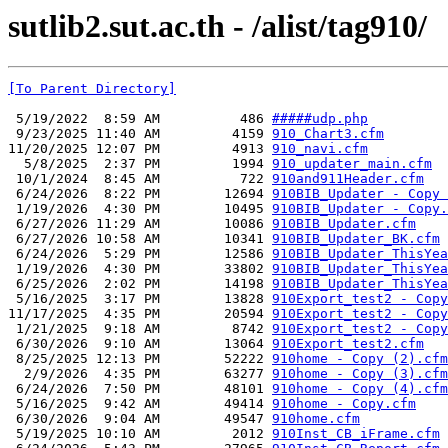
sutlib2.sut.ac.th - /alist/tag910/
[To Parent Directory]
 5/19/2022  8:59 AM          486 
#####udp.php
 9/23/2025 11:40 AM         4159 
910_Chart3.cfm
11/20/2025 12:07 PM         4913 
910_navi.cfm
  5/8/2025  2:37 PM         1994 
910_updater_main.cfm
 10/1/2024  8:45 AM          722 
910and911Header.cfm
 6/24/2026  8:22 PM        12694 
910BIB_Updater - Copy 
 1/19/2026  4:30 PM        10495 
910BIB_Updater - Copy.
 6/27/2026 11:29 AM        10086 
910BIB_Updater.cfm
 6/27/2026 10:58 AM        10341 
910BIB_Updater_BK.cfm
 6/24/2026  5:29 PM        12586 
910BIB_Updater_ThisYea
 1/19/2026  4:30 PM        33802 
910BIB_Updater_ThisYea
 6/25/2026  2:02 PM        14198 
910BIB_Updater_ThisYea
 5/16/2025  3:17 PM        13828 
910Export_test2 - Copy
11/17/2025  4:35 PM        20594 
910Export_test2 - Copy
 1/21/2025  9:18 AM         8742 
910Export_test2 - Copy
 6/30/2026  9:10 AM        13064 
910Export_test2.cfm
 8/25/2025 12:13 PM        52222 
910home - Copy (2).cfm
  2/9/2026  4:35 PM        63277 
910home - Copy (3).cfm
 6/24/2026  7:50 PM        48101 
910home - Copy (4).cfm
 5/16/2025  9:42 AM        49414 
910home - Copy.cfm
 6/30/2026  9:04 AM        49547 
910home.cfm
 5/19/2025 10:10 AM         2012 
910Inst_CB_iFrame.cfm