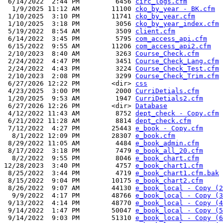
 6/14/2022  2:44 PM         6456 
circ_logs.cfm
  1/9/2025 11:12 AM        11100 
cko_by_year - BK.cfm
 1/10/2025  3:10 PM        11741 
cko_by_year.cfm
 1/10/2025  3:18 PM         3056 
cko_by_year_index.cfm
 5/19/2022  8:54 AM         3509 
client.cfm
 6/14/2022  3:45 PM         5795 
com_access_api.cfm
 6/15/2022  9:55 AM        11206 
com_access_api2.cfm
 2/10/2023  8:40 AM         3263 
Course_Check.cfm
 2/24/2022  4:47 PM         3451 
Course_Check_Lang.cfm
 2/24/2022  4:43 PM         3224 
Course_Check_Test.cfm
 2/10/2023  2:08 PM         3299 
Course_Check_Trim.cfm
 6/27/2026 12:22 PM        <dir> 
css
 4/23/2025  3:00 PM         2000 
CurriDetials.cfm
 1/20/2025  9:53 AM         1947 
CurriDetials2.cfm
 6/27/2026 12:26 PM        <dir> 
Database
 4/12/2022 11:43 AM         8752 
dept_check - Copy.cfm
 6/21/2022 11:28 AM         8814 
dept_check.cfm
 7/12/2022  4:27 PM        25443 
e_book - Copy.cfm
  8/1/2022 12:09 PM        28307 
e_book.cfm
 8/29/2022 11:05 AM         4484 
e_book_admin.cfm
 8/17/2022  3:18 PM         7479 
e_book_all_20.cfm
  8/2/2022  9:55 PM         8046 
e_book_chart.cfm
12/28/2023  3:40 PM         4757 
e_book_chart1.cfm
 8/25/2022  3:44 PM         4719 
e_book_chart1.cfm.bak
 8/15/2022  9:04 PM        10175 
e_book_chart2.cfm
 8/26/2022  9:07 AM        44130 
e_book_local - Copy (2
  9/9/2022  4:17 PM        48766 
e_book_local - Copy (3
 9/13/2022  4:14 PM        48770 
e_book_local - Copy (4
 9/14/2022  1:47 PM        50047 
e_book_local - Copy (5
 9/14/2022  9:03 PM        51310 
e_book_local - Copy (6