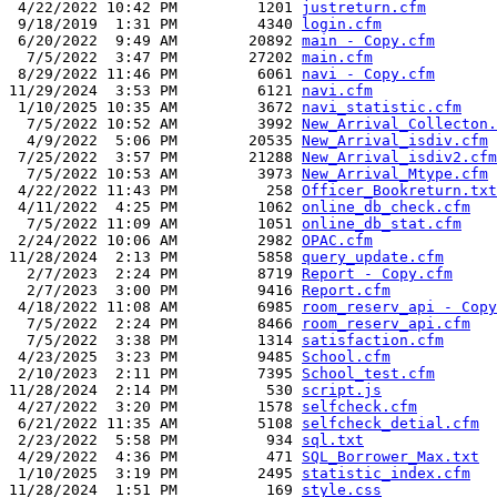
 4/22/2022 10:42 PM         1201 
justreturn.cfm
 9/18/2019  1:31 PM         4340 
login.cfm
 6/20/2022  9:49 AM        20892 
main - Copy.cfm
  7/5/2022  3:47 PM        27202 
main.cfm
 8/29/2022 11:46 PM         6061 
navi - Copy.cfm
11/29/2024  3:53 PM         6121 
navi.cfm
 1/10/2025 10:35 AM         3672 
navi_statistic.cfm
  7/5/2022 10:52 AM         3992 
New_Arrival_Collecton.
  4/9/2022  5:06 PM        20535 
New_Arrival_isdiv.cfm
 7/25/2022  3:57 PM        21288 
New_Arrival_isdiv2.cfm
  7/5/2022 10:53 AM         3973 
New_Arrival_Mtype.cfm
 4/22/2022 11:43 PM          258 
Officer_Bookreturn.txt
 4/11/2022  4:25 PM         1062 
online_db_check.cfm
  7/5/2022 11:09 AM         1051 
online_db_stat.cfm
 2/24/2022 10:06 AM         2982 
OPAC.cfm
11/28/2024  2:13 PM         5858 
query_update.cfm
  2/7/2023  2:24 PM         8719 
Report - Copy.cfm
  2/7/2023  3:00 PM         9416 
Report.cfm
 4/18/2022 11:08 AM         6985 
room_reserv_api - Copy
  7/5/2022  2:24 PM         8466 
room_reserv_api.cfm
  7/5/2022  3:38 PM         1314 
satisfaction.cfm
 4/23/2025  3:23 PM         9485 
School.cfm
 2/10/2023  2:11 PM         7395 
School_test.cfm
11/28/2024  2:14 PM          530 
script.js
 4/27/2022  3:20 PM         1578 
selfcheck.cfm
 6/21/2022 11:35 AM         5108 
selfcheck_detial.cfm
 2/23/2022  5:58 PM          934 
sql.txt
 4/29/2022  4:36 PM          471 
SQL_Borrower_Max.txt
 1/10/2025  3:19 PM         2495 
statistic_index.cfm
11/28/2024  1:51 PM          169 
style.css