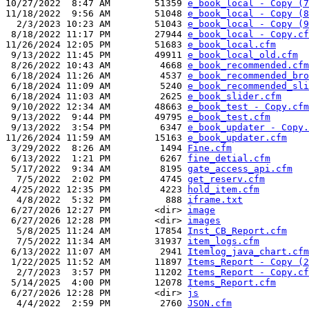
10/27/2022  8:47 AM        51359 
e_book_local - Copy (7
11/18/2022  9:56 AM        51048 
e_book_local - Copy (8
  2/3/2023 10:23 AM        51043 
e_book_local - Copy (9
 8/18/2022 11:17 PM        27944 
e_book_local - Copy.cf
11/26/2024 12:05 PM        51683 
e_book_local.cfm
 9/13/2022 11:45 PM        49911 
e_book_local_old.cfm
 8/26/2022 10:43 AM         4668 
e_book_recommended.cfm
 6/18/2024 11:26 AM         4537 
e_book_recommended_bro
 6/18/2024 11:09 AM         5240 
e_book_recommended_sli
 6/18/2024 11:03 AM         2625 
e_book_slider.cfm
 9/10/2022 12:34 AM        48663 
e_book_test - Copy.cfm
 9/13/2022  9:44 PM        49795 
e_book_test.cfm
 9/13/2022  3:54 PM         6347 
e_book_updater - Copy.
11/26/2024 11:59 AM        15163 
e_book_updater.cfm
 3/29/2022  8:26 AM         1494 
Fine.cfm
 6/13/2022  1:21 PM         6267 
fine_detial.cfm
 5/17/2022  9:34 AM         8195 
gate_access_api.cfm
  7/5/2022  2:02 PM         4745 
get_reserv.cfm
 4/25/2022 12:35 PM         4223 
hold_item.cfm
  4/8/2022  5:32 PM          888 
iframe.txt
 6/27/2026 12:27 PM        <dir> 
image
 6/27/2026 12:28 PM        <dir> 
images
  5/8/2025 11:24 AM        17854 
Inst_CB_Report.cfm
  7/5/2022 11:34 AM        31937 
item_logs.cfm
 6/13/2022 11:07 AM         2941 
Itemlog_java_chart.cfm
 1/22/2025 11:52 AM        11897 
Items_Report - Copy (2
  2/7/2023  3:57 PM        11202 
Items_Report - Copy.cf
 5/14/2025  4:00 PM        12078 
Items_Report.cfm
 6/27/2026 12:28 PM        <dir> 
js
  4/4/2022  2:59 PM         2760 
JSON.cfm